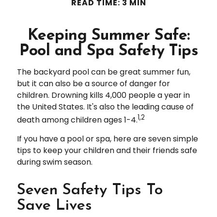
READ TIME: 3 MIN
Keeping Summer Safe:
Pool and Spa Safety Tips
The backyard pool can be great summer fun,
but it can also be a source of danger for
children. Drowning kills 4,000 people a year in
the United States. It's also the leading cause of
1,2
death among children ages 1-4.
If you have a pool or spa, here are seven simple
tips to keep your children and their friends safe
during swim season.
Seven Safety Tips To
Save Lives