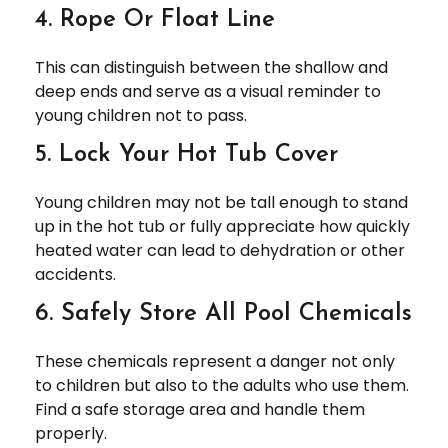
4. Rope Or Float Line
This can distinguish between the shallow and
deep ends and serve as a visual reminder to
young children not to pass.
5. Lock Your Hot Tub Cover
Young children may not be tall enough to stand
up in the hot tub or fully appreciate how quickly
heated water can lead to dehydration or other
accidents.
6. Safely Store All Pool Chemicals
These chemicals represent a danger not only
to children but also to the adults who use them.
Find a safe storage area and handle them
properly.