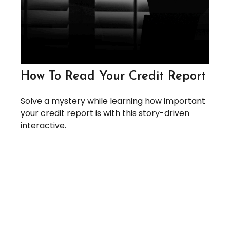
How To Read Your Credit Report
Solve a mystery while learning how important
your credit report is with this story-driven
interactive.