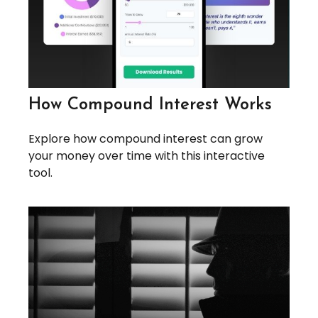
How Compound Interest Works
Explore how compound interest can grow
your money over time with this interactive
tool.