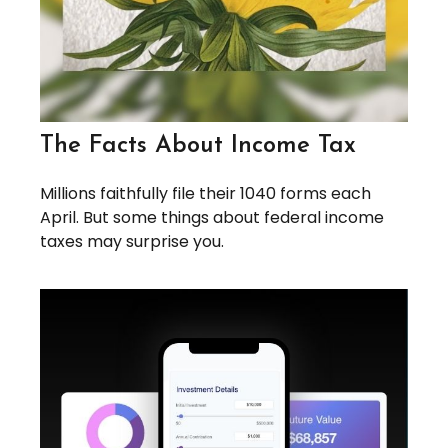
The Facts About Income Tax
Millions faithfully file their 1040 forms each
April. But some things about federal income
taxes may surprise you.