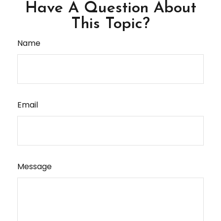
Have A Question About
This Topic?
Name
Email
Message