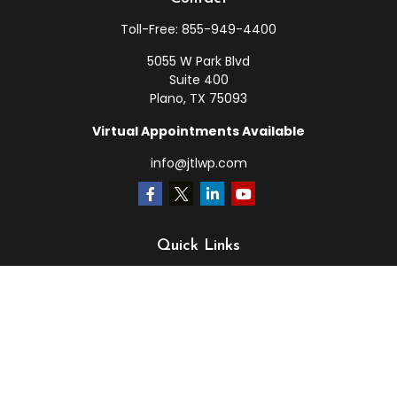
Toll-Free:
855-949-4400
5055 W Park Blvd
Suite 400
Plano,
TX
75093
Virtual Appointments Available
info@jtlwp.com
Quick Links
Retirement
Investment
Estate
Insurance
Tax
Money