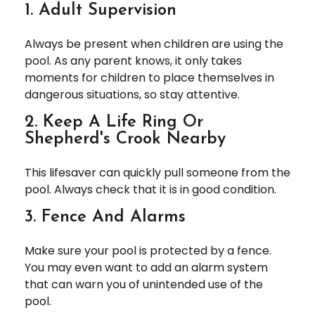
1. Adult Supervision
Always be present when children are using the
pool. As any parent knows, it only takes
moments for children to place themselves in
dangerous situations, so stay attentive.
2. Keep A Life Ring Or
Shepherd's Crook Nearby
This lifesaver can quickly pull someone from the
pool. Always check that it is in good condition.
3. Fence And Alarms
Make sure your pool is protected by a fence.
You may even want to add an alarm system
that can warn you of unintended use of the
pool.