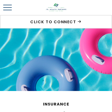
CLICK TO CONNECT
INSURANCE