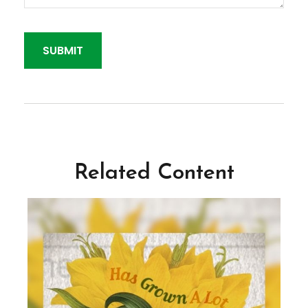
Related Content