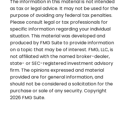
The information in this material is not intended
as tax or legal advice. It may not be used for the
purpose of avoiding any federal tax penalties.
Please consult legal or tax professionals for
specific information regarding your individual
situation. This material was developed and
produced by FMG Suite to provide information
on a topic that may be of interest. FMG, LLC, is
not affiliated with the named broker-dealer,
state- or SEC-registered investment advisory
firm. The opinions expressed and material
provided are for general information, and
should not be considered a solicitation for the
purchase or sale of any security. Copyright
2026 FMG Suite.