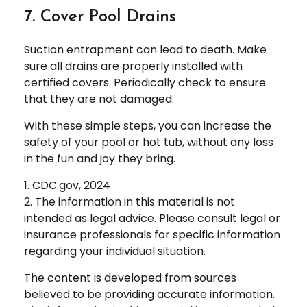
7. Cover Pool Drains
Suction entrapment can lead to death. Make
sure all drains are properly installed with
certified covers. Periodically check to ensure
that they are not damaged.
With these simple steps, you can increase the
safety of your pool or hot tub, without any loss
in the fun and joy they bring.
1. CDC.gov, 2024
2. The information in this material is not
intended as legal advice. Please consult legal or
insurance professionals for specific information
regarding your individual situation.
The content is developed from sources
believed to be providing accurate information.