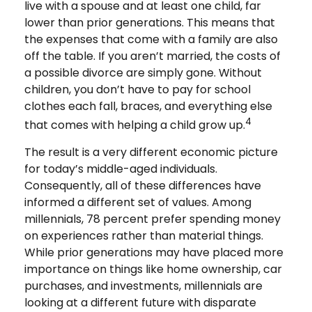
live with a spouse and at least one child, far
lower than prior generations. This means that
the expenses that come with a family are also
off the table. If you aren’t married, the costs of
a possible divorce are simply gone. Without
children, you don’t have to pay for school
clothes each fall, braces, and everything else
4
that comes with helping a child grow up.
The result is a very different economic picture
for today’s middle-aged individuals.
Consequently, all of these differences have
informed a different set of values. Among
millennials, 78 percent prefer spending money
on experiences rather than material things.
While prior generations may have placed more
importance on things like home ownership, car
purchases, and investments, millennials are
looking at a different future with disparate