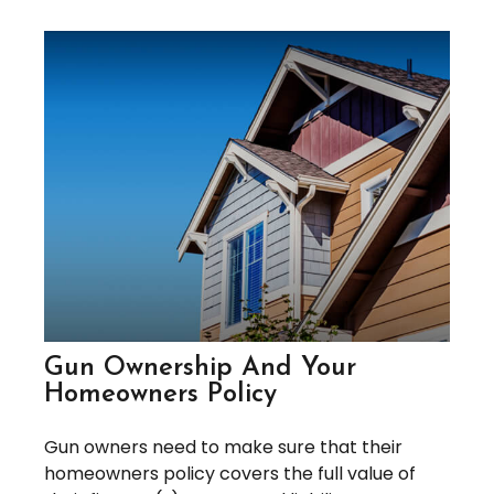
Gun Ownership And Your
Homeowners Policy
Gun owners need to make sure that their
homeowners policy covers the full value of