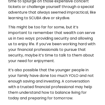
time to splurge on those expensive concert
tickets or challenge yourself through a special
adventure that always seemed impractical, like
learning to SCUBA dive or skydive.
This might be too far for some, but it’s
important to remember that wealth can serve
us in two ways: providing security and allowing
us to enjoy life. If you’ve been working hard with
your financial professionals to pursue that
security, maybe it’s time to talk to them about
your need for enjoyment.
It’s also possible that the younger people in
your family have done too much YOLO and not
enough saving and investing. A conversation
with a trusted financial professional may help
them understand how to balance living for
today and preparing for tomorrow.