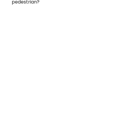
pedestrian?