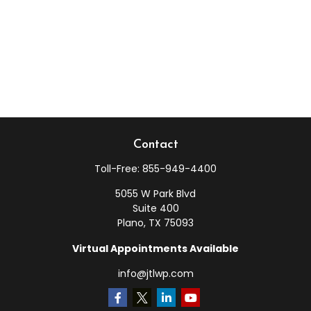
Contact
Toll-Free:
855-949-4400
5055 W Park Blvd
Suite 400
Plano,
TX
75093
Virtual Appointments Available
info@jtlwp.com