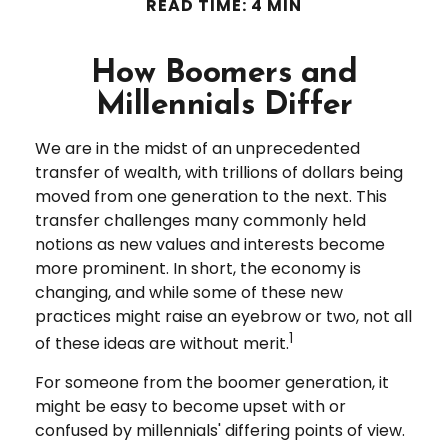
READ TIME: 4 MIN
How Boomers and
Millennials Differ
We are in the midst of an unprecedented
transfer of wealth, with trillions of dollars being
moved from one generation to the next. This
transfer challenges many commonly held
notions as new values and interests become
more prominent. In short, the economy is
changing, and while some of these new
practices might raise an eyebrow or two, not all
1
of these ideas are without merit.
For someone from the boomer generation, it
might be easy to become upset with or
confused by millennials' differing points of view.