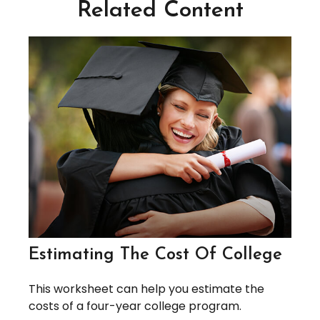
Related Content
Estimating The Cost Of College
This worksheet can help you estimate the
costs of a four-year college program.