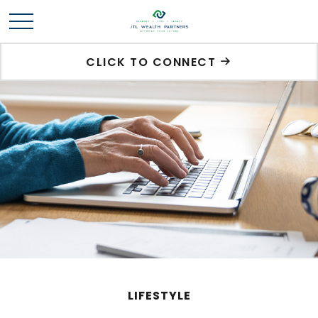
CLICK TO CONNECT
LIFESTYLE