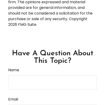
firm. The opinions expressed and material
provided are for general information, and
should not be considered a solicitation for the
purchase or sale of any security. Copyright
2026 FMG Suite.
Have A Question About
This Topic?
Name
Email