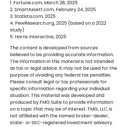
1. Fortune.com, March 28, 2025
2. SmartAssett.com, February 24, 2025
3. Statista.com, 2025
4. PewResearch.org, 2025 (based on a 2022
study)
5. Harris Interactive, 2025
The content is developed from sources
believed to be providing accurate information.
The information in this material is not intended
as tax or legal advice. It may not be used for the
purpose of avoiding any federal tax penalties.
Please consult legal or tax professionals for
specific information regarding your individual
situation. This material was developed and
produced by FMG Suite to provide information
on a topic that may be of interest. FMG, LLC, is
not affiliated with the named broker-dealer,
state- or SEC-registered investment advisory