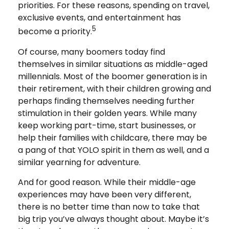
priorities. For these reasons, spending on travel,
exclusive events, and entertainment has
5
become a priority.
Of course, many boomers today find
themselves in similar situations as middle-aged
millennials. Most of the boomer generation is in
their retirement, with their children growing and
perhaps finding themselves needing further
stimulation in their golden years. While many
keep working part-time, start businesses, or
help their families with childcare, there may be
a pang of that YOLO spirit in them as well, and a
similar yearning for adventure.
And for good reason. While their middle-age
experiences may have been very different,
there is no better time than now to take that
big trip you’ve always thought about. Maybe it’s