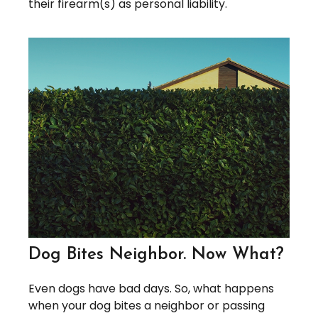
their firearm(s) as personal liability.
Dog Bites Neighbor. Now What?
Even dogs have bad days. So, what happens
when your dog bites a neighbor or passing