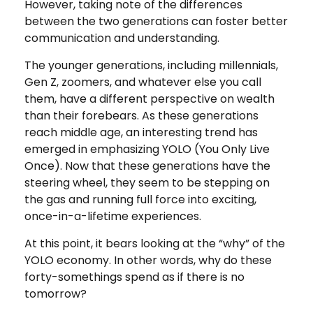
However, taking note of the differences
between the two generations can foster better
communication and understanding.
The younger generations, including millennials,
Gen Z, zoomers, and whatever else you call
them, have a different perspective on wealth
than their forebears. As these generations
reach middle age, an interesting trend has
emerged in emphasizing YOLO (You Only Live
Once). Now that these generations have the
steering wheel, they seem to be stepping on
the gas and running full force into exciting,
once-in-a-lifetime experiences.
At this point, it bears looking at the “why” of the
YOLO economy. In other words, why do these
forty-somethings spend as if there is no
tomorrow?