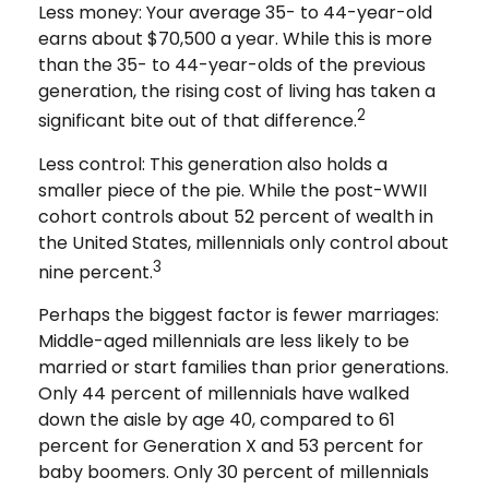
Less money: Your average 35- to 44-year-old
earns about $70,500 a year. While this is more
than the 35- to 44-year-olds of the previous
generation, the rising cost of living has taken a
2
significant bite out of that difference.
Less control: This generation also holds a
smaller piece of the pie. While the post-WWII
cohort controls about 52 percent of wealth in
the United States, millennials only control about
3
nine percent.
Perhaps the biggest factor is fewer marriages:
Middle-aged millennials are less likely to be
married or start families than prior generations.
Only 44 percent of millennials have walked
down the aisle by age 40, compared to 61
percent for Generation X and 53 percent for
baby boomers. Only 30 percent of millennials