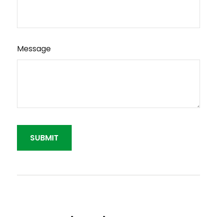
Message