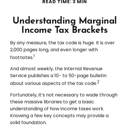
READ TIME: 3 MIN
Understanding Marginal
Income Tax Brackets
By any measure, the tax code is huge. It is over
2,000 pages long, and even longer with
1
footnotes.
And almost weekly, the Internal Revenue
Service publishes a 10- to 50-page bulletin
2
about various aspects of the tax code.
Fortunately, it’s not necessary to wade through
these massive libraries to get a basic
understanding of how income taxes work.
Knowing a few key concepts may provide a
solid foundation.