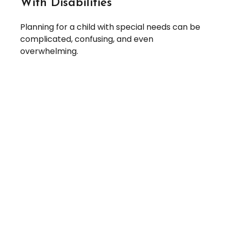
With Disabilities
Planning for a child with special needs can be
complicated, confusing, and even
overwhelming.