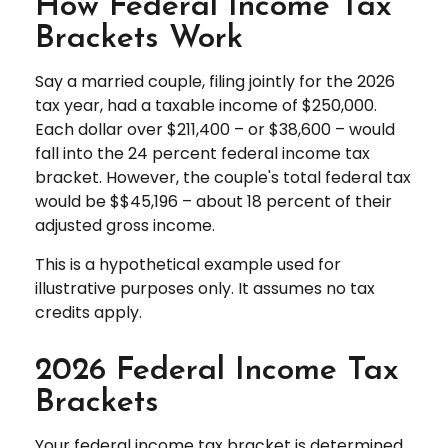
How Federal Income Tax
Brackets Work
Say a married couple, filing jointly for the 2026
tax year, had a taxable income of $250,000.
Each dollar over $211,400 – or $38,600 – would
fall into the 24 percent federal income tax
bracket. However, the couple's total federal tax
would be $$45,196 – about 18 percent of their
adjusted gross income.
This is a hypothetical example used for
illustrative purposes only. It assumes no tax
credits apply.
2026 Federal Income Tax
Brackets
Your federal income tax bracket is determined