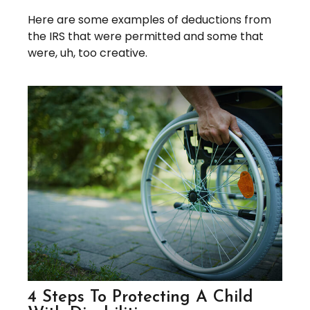
Here are some examples of deductions from
the IRS that were permitted and some that
were, uh, too creative.
4 Steps To Protecting A Child