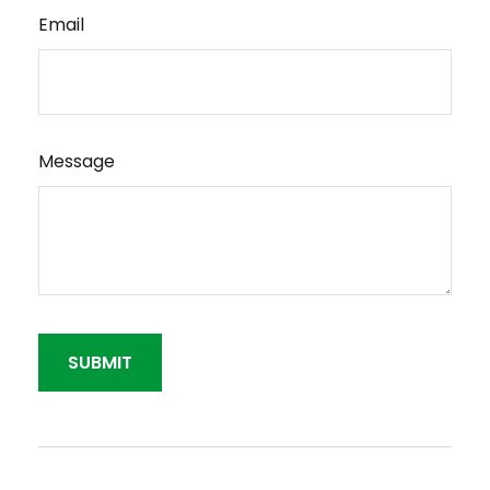
Email
Message