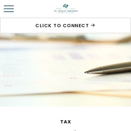
CLICK TO CONNECT
TAX