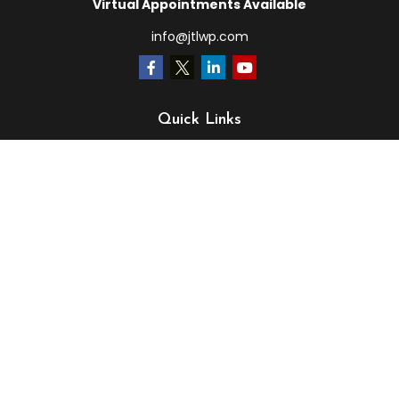
Virtual Appointments Available
info@jtlwp.com
Quick Links
Retirement
Investment
Estate
Insurance
Tax
Money
Lifestyle
Latest Articles
All Videos
All Calculators
LPL
Financial Form CRS