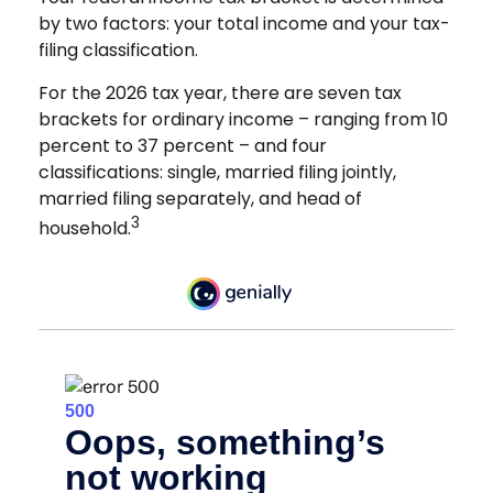
by two factors: your total income and your tax-
filing classification.
For the 2026 tax year, there are seven tax
brackets for ordinary income – ranging from 10
percent to 37 percent – and four
classifications: single, married filing jointly,
married filing separately, and head of
3
household.