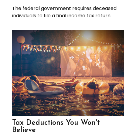
The federal government requires deceased
individuals to file a final income tax return.
Tax Deductions You Won't
Believe