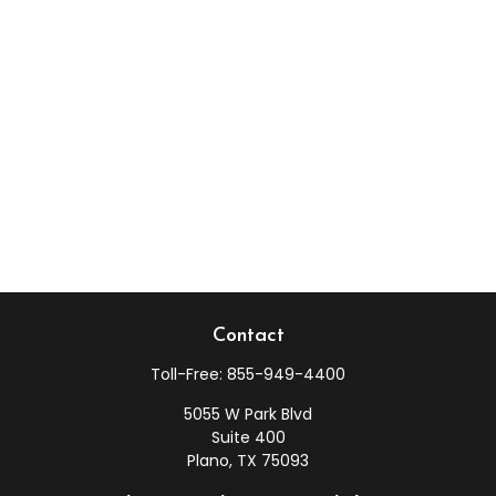
Contact
Toll-Free:
855-949-4400
5055 W Park Blvd
Suite 400
Plano,
TX
75093