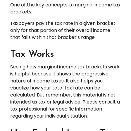
One of the key concepts is marginal income tax
brackets.
Taxpayers pay the tax rate in a given bracket
only for that portion of their overall income
that falls within that bracket’s range.
Tax Works
Seeing how marginal income tax brackets work
is helpful because it shows the progressive
nature of income taxes. It also helps you
visualize how your total tax rate can be
calculated. But remember, this material is not
intended as tax or legal advice. Please consult a
tax professional for specific information
regarding your individual situation.