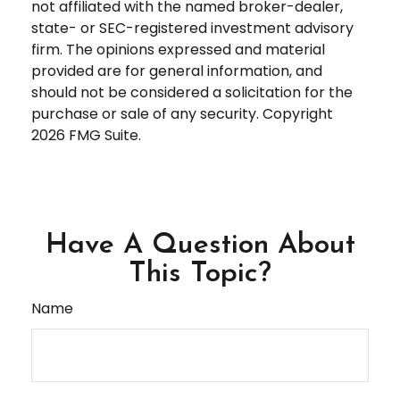
not affiliated with the named broker-dealer,
state- or SEC-registered investment advisory
firm. The opinions expressed and material
provided are for general information, and
should not be considered a solicitation for the
purchase or sale of any security. Copyright
2026 FMG Suite.
Have A Question About
This Topic?
Name