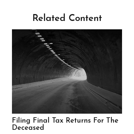
Related Content
Filing Final Tax Returns For The
Deceased