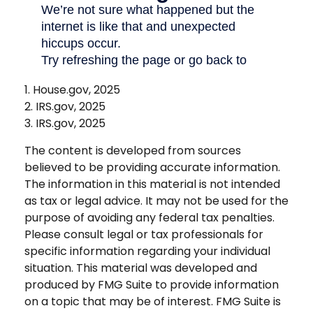
1. House.gov, 2025
2. IRS.gov, 2025
3. IRS.gov, 2025
The content is developed from sources
believed to be providing accurate information.
The information in this material is not intended
as tax or legal advice. It may not be used for the
purpose of avoiding any federal tax penalties.
Please consult legal or tax professionals for
specific information regarding your individual
situation. This material was developed and
produced by FMG Suite to provide information
on a topic that may be of interest. FMG Suite is