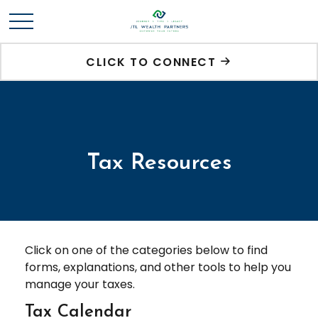
CLICK TO CONNECT
Tax Resources
Click on one of the categories below to find
forms, explanations, and other tools to help you
manage your taxes.
Tax Calendar