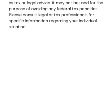
as tax or legal advice. It may not be used for the
purpose of avoiding any federal tax penalties.
Please consult legal or tax professionals for
specific information regarding your individual
situation.