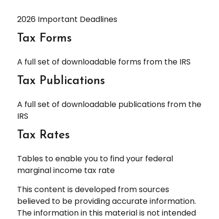
2026 Important Deadlines
Tax Forms
A full set of downloadable forms from the IRS
Tax Publications
A full set of downloadable publications from the
IRS
Tax Rates
Tables to enable you to find your federal
marginal income tax rate
This content is developed from sources
believed to be providing accurate information.
The information in this material is not intended