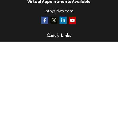
Virtual Appointments Available
info@jtlwp.com
Quick Links
Retirement
Investment
Estate
Insurance
Tax
Money
Lifestyle
Latest Articles
All Videos
All Calculators
LPL
Financial Form CRS