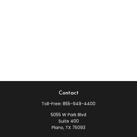
Contact
Toll-Free:
855-949-4400
5055 W Park Blvd
Suite 400
Plano,
TX
75093